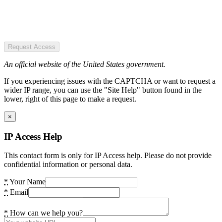
Request Access
An official website of the United States government.
If you experiencing issues with the CAPTCHA or want to request a
wider IP range, you can use the "Site Help" button found in the
lower, right of this page to make a request.
×
IP Access Help
This contact form is only for IP Access help. Please do not provide
confidential information or personal data.
*
Your Name
*
Email
*
How can we help you?