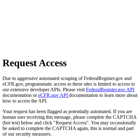
Request Access
Due to aggressive automated scraping of FederalRegister.gov and
eCFR.gov, programmatic access to these sites is limited to access to
our extensive developer APIs. Please visit
FederalRegister.gov API
documentation or
eCFR.gov API
documentation to learn more about
how to access the API.
Your request has been flagged as potentially automated. If you are
human user receiving this message, please complete the CAPTCHA
(bot test) below and click "Request Access". You may occassionally
be asked to complete the CAPTCHA again, this is normal and part
of our security measures.