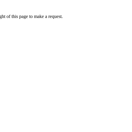
ht of this page to make a request.