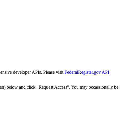
tensive developer APIs. Please visit
FederalRegister.gov API
est) below and click "Request Access". You may occassionally be