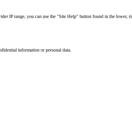
r IP range, you can use the "Site Help" button found in the lower, rig
nfidential information or personal data.