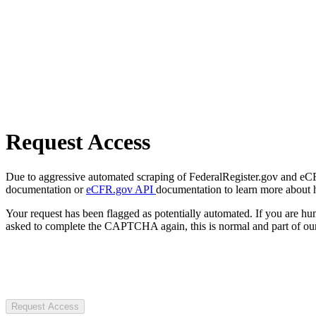
Request Access
Due to aggressive automated scraping of FederalRegister.gov and eCFR.
documentation or
eCFR.gov API
documentation to learn more about 
Your request has been flagged as potentially automated. If you are 
asked to complete the CAPTCHA again, this is normal and part of our
Request Access