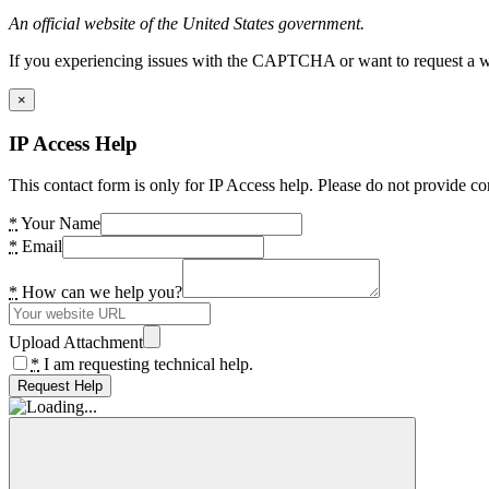
An official website of the United States government.
If you experiencing issues with the CAPTCHA or want to request a wide
×
IP Access Help
This contact form is only for IP Access help. Please do not provide co
*
Your Name
*
Email
*
How can we help you?
Upload Attachment
*
I am requesting technical help.