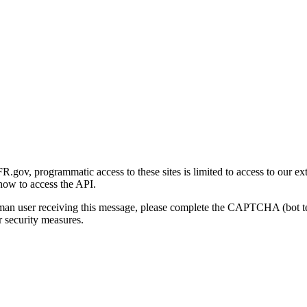
gov, programmatic access to these sites is limited to access to our ex
how to access the API.
human user receiving this message, please complete the CAPTCHA (bot t
 security measures.