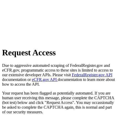
Request Access
Due to aggressive automated scraping of FederalRegister.gov and
eCFR.gov, programmatic access to these sites is limited to access to
our extensive developer APIs. Please visit
FederalRegister.gov API
documentation or
eCFR.gov API
documentation to learn more about
how to access the API.
Your request has been flagged as potentially automated. If you are
human user receiving this message, please complete the CAPTCHA
(bot test) below and click "Request Access". You may occassionally
be asked to complete the CAPTCHA again, this is normal and part
of our security measures.