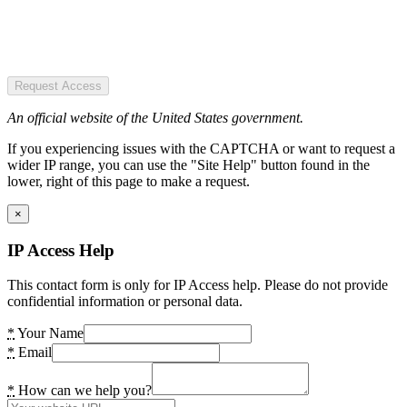
Request Access
An official website of the United States government.
If you experiencing issues with the CAPTCHA or want to request a
wider IP range, you can use the "Site Help" button found in the
lower, right of this page to make a request.
×
IP Access Help
This contact form is only for IP Access help. Please do not provide
confidential information or personal data.
*
Your Name
*
Email
*
How can we help you?