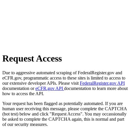
Request Access
Due to aggressive automated scraping of FederalRegister.gov and
eCFR.gov, programmatic access to these sites is limited to access to
our extensive developer APIs. Please visit
FederalRegister.gov API
documentation or
eCFR.gov API
documentation to learn more about
how to access the API.
Your request has been flagged as potentially automated. If you are
human user receiving this message, please complete the CAPTCHA
(bot test) below and click "Request Access". You may occassionally
be asked to complete the CAPTCHA again, this is normal and part
of our security measures.