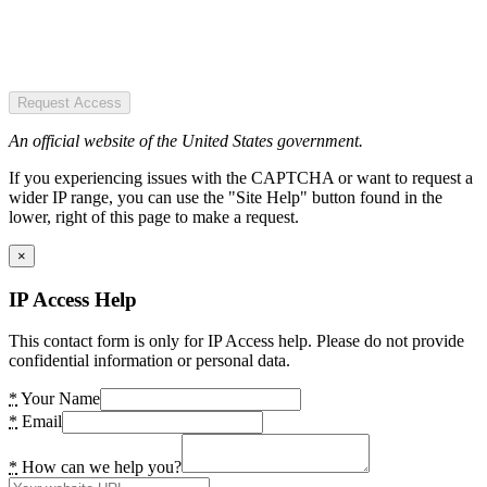
Request Access
An official website of the United States government.
If you experiencing issues with the CAPTCHA or want to request a
wider IP range, you can use the "Site Help" button found in the
lower, right of this page to make a request.
×
IP Access Help
This contact form is only for IP Access help. Please do not provide
confidential information or personal data.
*
Your Name
*
Email
*
How can we help you?