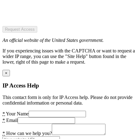
Request Access
An official website of the United States government.
If you experiencing issues with the CAPTCHA or want to request a
wider IP range, you can use the "Site Help" button found in the
lower, right of this page to make a request.
×
IP Access Help
This contact form is only for IP Access help. Please do not provide
confidential information or personal data.
*
Your Name
*
Email
*
How can we help you?