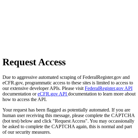
Request Access
Due to aggressive automated scraping of FederalRegister.gov and
eCFR.gov, programmatic access to these sites is limited to access to
our extensive developer APIs. Please visit
FederalRegister.gov API
documentation or
eCFR.gov API
documentation to learn more about
how to access the API.
Your request has been flagged as potentially automated. If you are
human user receiving this message, please complete the CAPTCHA
(bot test) below and click "Request Access". You may occassionally
be asked to complete the CAPTCHA again, this is normal and part
of our security measures.