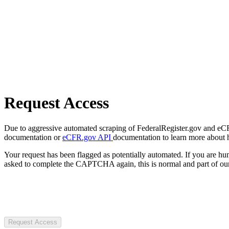
Request Access
Due to aggressive automated scraping of FederalRegister.gov and eCFR.
documentation or
eCFR.gov API
documentation to learn more about 
Your request has been flagged as potentially automated. If you are 
asked to complete the CAPTCHA again, this is normal and part of our
Request Access