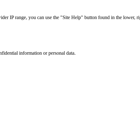
r IP range, you can use the "Site Help" button found in the lower, rig
nfidential information or personal data.