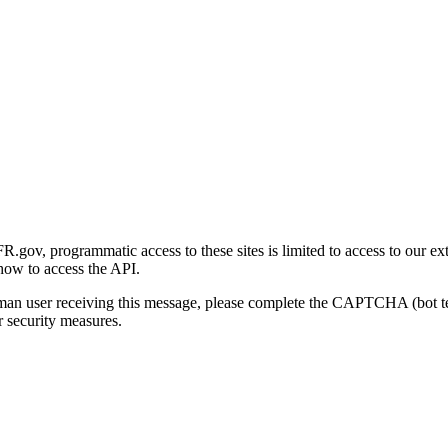
gov, programmatic access to these sites is limited to access to our ex
how to access the API.
human user receiving this message, please complete the CAPTCHA (bot t
 security measures.