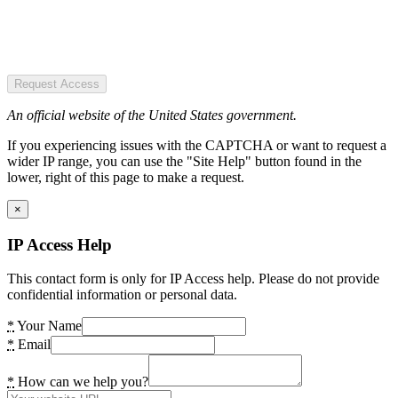
Request Access
An official website of the United States government.
If you experiencing issues with the CAPTCHA or want to request a
wider IP range, you can use the "Site Help" button found in the
lower, right of this page to make a request.
×
IP Access Help
This contact form is only for IP Access help. Please do not provide
confidential information or personal data.
*
Your Name
*
Email
*
How can we help you?