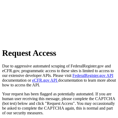
Request Access
Due to aggressive automated scraping of FederalRegister.gov and
eCFR.gov, programmatic access to these sites is limited to access to
our extensive developer APIs. Please visit
FederalRegister.gov API
documentation or
eCFR.gov API
documentation to learn more about
how to access the API.
Your request has been flagged as potentially automated. If you are
human user receiving this message, please complete the CAPTCHA
(bot test) below and click "Request Access". You may occassionally
be asked to complete the CAPTCHA again, this is normal and part
of our security measures.