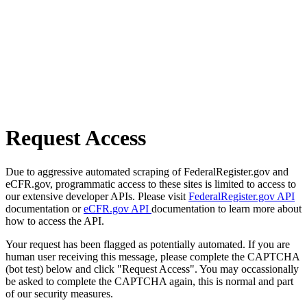
Request Access
Due to aggressive automated scraping of FederalRegister.gov and
eCFR.gov, programmatic access to these sites is limited to access to
our extensive developer APIs. Please visit
FederalRegister.gov API
documentation or
eCFR.gov API
documentation to learn more about
how to access the API.
Your request has been flagged as potentially automated. If you are
human user receiving this message, please complete the CAPTCHA
(bot test) below and click "Request Access". You may occassionally
be asked to complete the CAPTCHA again, this is normal and part
of our security measures.