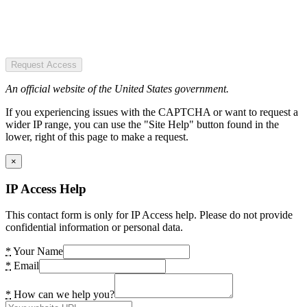
Request Access
An official website of the United States government.
If you experiencing issues with the CAPTCHA or want to request a
wider IP range, you can use the "Site Help" button found in the
lower, right of this page to make a request.
×
IP Access Help
This contact form is only for IP Access help. Please do not provide
confidential information or personal data.
*
Your Name
*
Email
*
How can we help you?