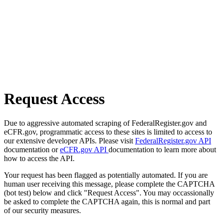
Request Access
Due to aggressive automated scraping of FederalRegister.gov and
eCFR.gov, programmatic access to these sites is limited to access to
our extensive developer APIs. Please visit
FederalRegister.gov API
documentation or
eCFR.gov API
documentation to learn more about
how to access the API.
Your request has been flagged as potentially automated. If you are
human user receiving this message, please complete the CAPTCHA
(bot test) below and click "Request Access". You may occassionally
be asked to complete the CAPTCHA again, this is normal and part
of our security measures.