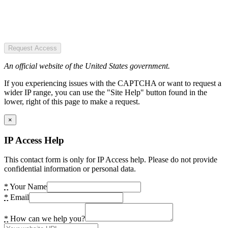
Request Access
An official website of the United States government.
If you experiencing issues with the CAPTCHA or want to request a
wider IP range, you can use the "Site Help" button found in the
lower, right of this page to make a request.
×
IP Access Help
This contact form is only for IP Access help. Please do not provide
confidential information or personal data.
*
Your Name
*
Email
*
How can we help you?