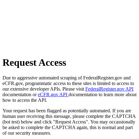
Request Access
Due to aggressive automated scraping of FederalRegister.gov and
eCFR.gov, programmatic access to these sites is limited to access to
our extensive developer APIs. Please visit
FederalRegister.gov API
documentation or
eCFR.gov API
documentation to learn more about
how to access the API.
Your request has been flagged as potentially automated. If you are
human user receiving this message, please complete the CAPTCHA
(bot test) below and click "Request Access". You may occassionally
be asked to complete the CAPTCHA again, this is normal and part
of our security measures.