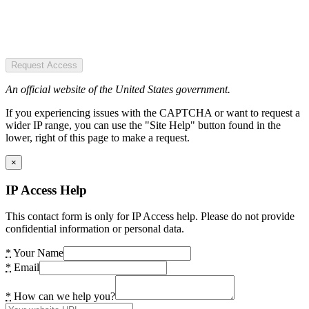
Request Access
An official website of the United States government.
If you experiencing issues with the CAPTCHA or want to request a
wider IP range, you can use the "Site Help" button found in the
lower, right of this page to make a request.
×
IP Access Help
This contact form is only for IP Access help. Please do not provide
confidential information or personal data.
*
Your Name
*
Email
*
How can we help you?