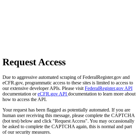
Request Access
Due to aggressive automated scraping of FederalRegister.gov and
eCFR.gov, programmatic access to these sites is limited to access to
our extensive developer APIs. Please visit
FederalRegister.gov API
documentation or
eCFR.gov API
documentation to learn more about
how to access the API.
Your request has been flagged as potentially automated. If you are
human user receiving this message, please complete the CAPTCHA
(bot test) below and click "Request Access". You may occassionally
be asked to complete the CAPTCHA again, this is normal and part
of our security measures.