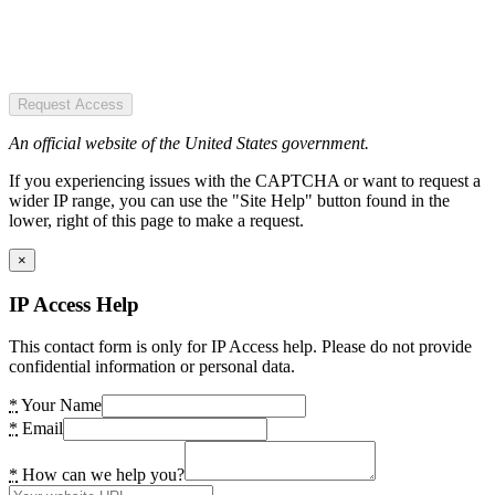
Request Access
An official website of the United States government.
If you experiencing issues with the CAPTCHA or want to request a
wider IP range, you can use the "Site Help" button found in the
lower, right of this page to make a request.
×
IP Access Help
This contact form is only for IP Access help. Please do not provide
confidential information or personal data.
*
Your Name
*
Email
*
How can we help you?