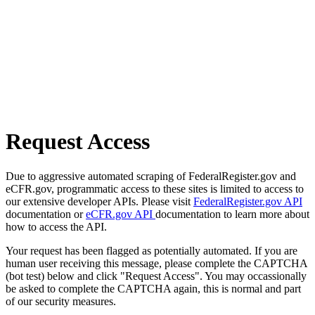
Request Access
Due to aggressive automated scraping of FederalRegister.gov and
eCFR.gov, programmatic access to these sites is limited to access to
our extensive developer APIs. Please visit
FederalRegister.gov API
documentation or
eCFR.gov API
documentation to learn more about
how to access the API.
Your request has been flagged as potentially automated. If you are
human user receiving this message, please complete the CAPTCHA
(bot test) below and click "Request Access". You may occassionally
be asked to complete the CAPTCHA again, this is normal and part
of our security measures.