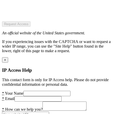
Request Access
An official website of the United States government.
If you experiencing issues with the CAPTCHA or want to request a
wider IP range, you can use the "Site Help" button found in the
lower, right of this page to make a request.
×
IP Access Help
This contact form is only for IP Access help. Please do not provide
confidential information or personal data.
*
Your Name
*
Email
*
How can we help you?