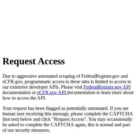
Request Access
Due to aggressive automated scraping of FederalRegister.gov and
eCFR.gov, programmatic access to these sites is limited to access to
our extensive developer APIs. Please visit
FederalRegister.gov API
documentation or
eCFR.gov API
documentation to learn more about
how to access the API.
Your request has been flagged as potentially automated. If you are
human user receiving this message, please complete the CAPTCHA
(bot test) below and click "Request Access". You may occassionally
be asked to complete the CAPTCHA again, this is normal and part
of our security measures.