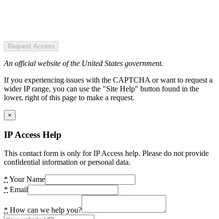
Request Access
An official website of the United States government.
If you experiencing issues with the CAPTCHA or want to request a
wider IP range, you can use the "Site Help" button found in the
lower, right of this page to make a request.
×
IP Access Help
This contact form is only for IP Access help. Please do not provide
confidential information or personal data.
*
Your Name
*
Email
*
How can we help you?