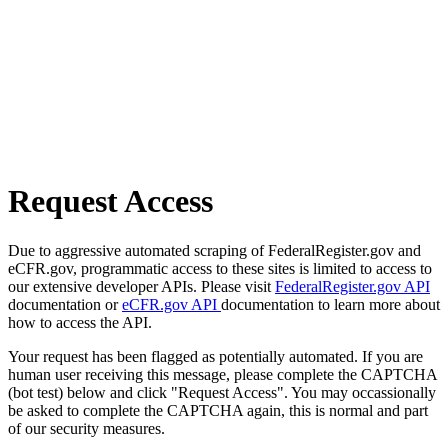
Request Access
Due to aggressive automated scraping of FederalRegister.gov and
eCFR.gov, programmatic access to these sites is limited to access to
our extensive developer APIs. Please visit
FederalRegister.gov API
documentation or
eCFR.gov API
documentation to learn more about
how to access the API.
Your request has been flagged as potentially automated. If you are
human user receiving this message, please complete the CAPTCHA
(bot test) below and click "Request Access". You may occassionally
be asked to complete the CAPTCHA again, this is normal and part
of our security measures.