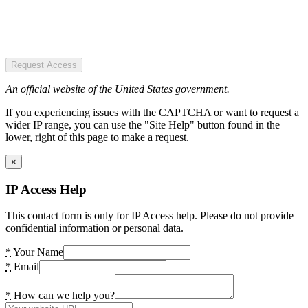
Request Access
An official website of the United States government.
If you experiencing issues with the CAPTCHA or want to request a
wider IP range, you can use the "Site Help" button found in the
lower, right of this page to make a request.
×
IP Access Help
This contact form is only for IP Access help. Please do not provide
confidential information or personal data.
*
Your Name
*
Email
*
How can we help you?