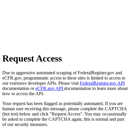
Request Access
Due to aggressive automated scraping of FederalRegister.gov and
eCFR.gov, programmatic access to these sites is limited to access to
our extensive developer APIs. Please visit
FederalRegister.gov API
documentation or
eCFR.gov API
documentation to learn more about
how to access the API.
Your request has been flagged as potentially automated. If you are
human user receiving this message, please complete the CAPTCHA
(bot test) below and click "Request Access". You may occassionally
be asked to complete the CAPTCHA again, this is normal and part
of our security measures.