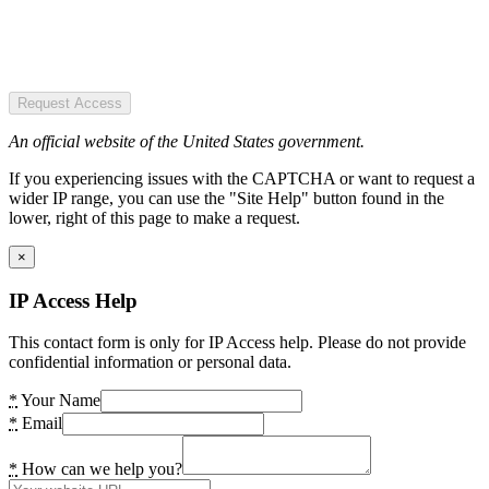
Request Access
An official website of the United States government.
If you experiencing issues with the CAPTCHA or want to request a
wider IP range, you can use the "Site Help" button found in the
lower, right of this page to make a request.
×
IP Access Help
This contact form is only for IP Access help. Please do not provide
confidential information or personal data.
*
Your Name
*
Email
*
How can we help you?