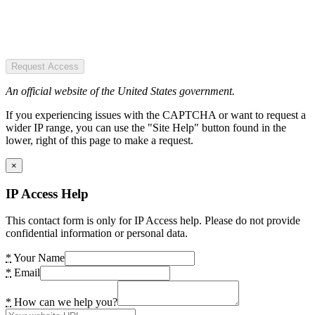
Request Access
An official website of the United States government.
If you experiencing issues with the CAPTCHA or want to request a
wider IP range, you can use the "Site Help" button found in the
lower, right of this page to make a request.
×
IP Access Help
This contact form is only for IP Access help. Please do not provide
confidential information or personal data.
*
Your Name
*
Email
*
How can we help you?