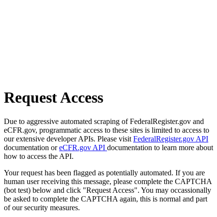
Request Access
Due to aggressive automated scraping of FederalRegister.gov and
eCFR.gov, programmatic access to these sites is limited to access to
our extensive developer APIs. Please visit
FederalRegister.gov API
documentation or
eCFR.gov API
documentation to learn more about
how to access the API.
Your request has been flagged as potentially automated. If you are
human user receiving this message, please complete the CAPTCHA
(bot test) below and click "Request Access". You may occassionally
be asked to complete the CAPTCHA again, this is normal and part
of our security measures.