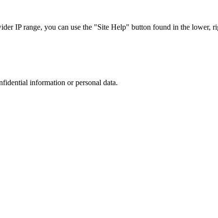
r IP range, you can use the "Site Help" button found in the lower, rig
nfidential information or personal data.