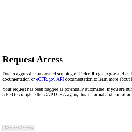
Request Access
Due to aggressive automated scraping of FederalRegister.gov and eCFR.
documentation or
eCFR.gov API
documentation to learn more about 
Your request has been flagged as potentially automated. If you are 
asked to complete the CAPTCHA again, this is normal and part of our
Request Access