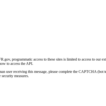
gov, programmatic access to these sites is limited to access to our ex
how to access the API.
human user receiving this message, please complete the CAPTCHA (bot t
 security measures.