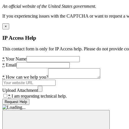
An official website of the United States government.
If you experiencing issues with the CAPTCHA or want to request a wide
×
IP Access Help
This contact form is only for IP Access help. Please do not provide co
*
Your Name
*
Email
*
How can we help you?
Upload Attachment
*
I am requesting technical help.