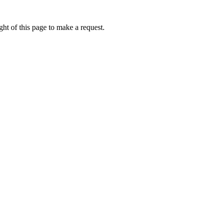
ht of this page to make a request.