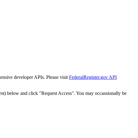
tensive developer APIs. Please visit
FederalRegister.gov API
est) below and click "Request Access". You may occassionally be