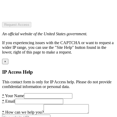
Request Access
An official website of the United States government.
If you experiencing issues with the CAPTCHA or want to request a
wider IP range, you can use the "Site Help" button found in the
lower, right of this page to make a request.
×
IP Access Help
This contact form is only for IP Access help. Please do not provide
confidential information or personal data.
*
Your Name
*
Email
*
How can we help you?