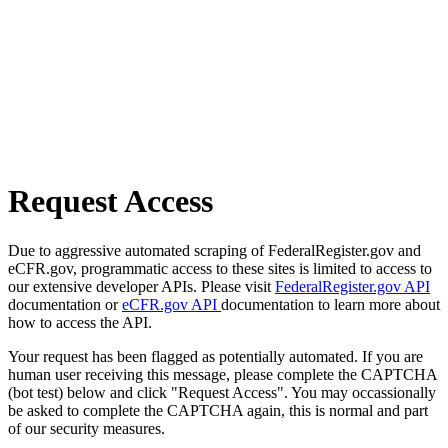
Request Access
Due to aggressive automated scraping of FederalRegister.gov and
eCFR.gov, programmatic access to these sites is limited to access to
our extensive developer APIs. Please visit
FederalRegister.gov API
documentation or
eCFR.gov API
documentation to learn more about
how to access the API.
Your request has been flagged as potentially automated. If you are
human user receiving this message, please complete the CAPTCHA
(bot test) below and click "Request Access". You may occassionally
be asked to complete the CAPTCHA again, this is normal and part
of our security measures.