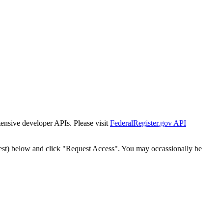
tensive developer APIs. Please visit
FederalRegister.gov API
est) below and click "Request Access". You may occassionally be