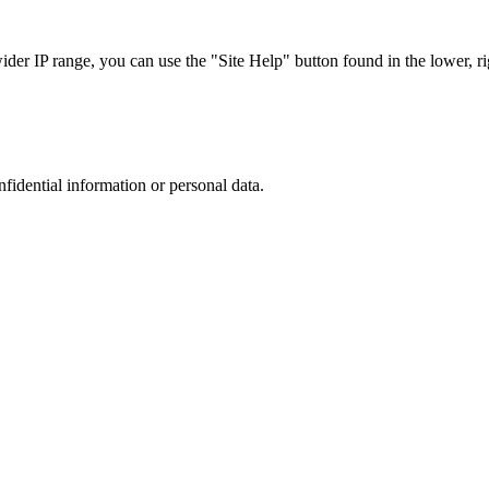
r IP range, you can use the "Site Help" button found in the lower, rig
nfidential information or personal data.