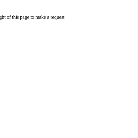
ht of this page to make a request.