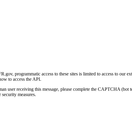
gov, programmatic access to these sites is limited to access to our ex
how to access the API.
human user receiving this message, please complete the CAPTCHA (bot t
 security measures.