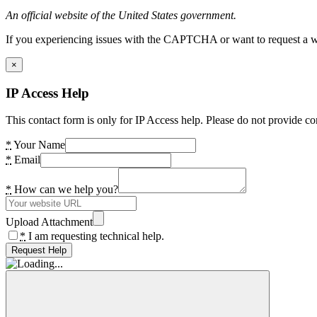
An official website of the United States government.
If you experiencing issues with the CAPTCHA or want to request a wide
×
IP Access Help
This contact form is only for IP Access help. Please do not provide co
*
Your Name
*
Email
*
How can we help you?
Upload Attachment
*
I am requesting technical help.