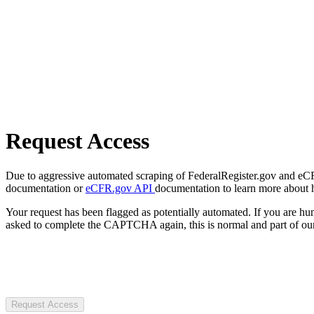
Request Access
Due to aggressive automated scraping of FederalRegister.gov and eCFR.
documentation or
eCFR.gov API
documentation to learn more about 
Your request has been flagged as potentially automated. If you are 
asked to complete the CAPTCHA again, this is normal and part of our
Request Access