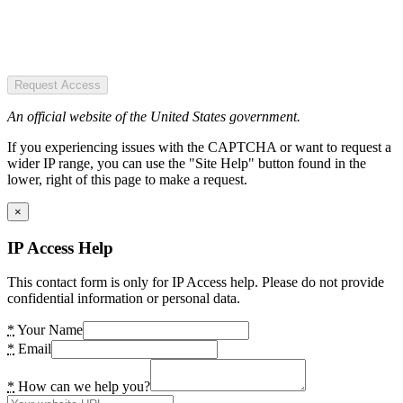
Request Access
An official website of the United States government.
If you experiencing issues with the CAPTCHA or want to request a
wider IP range, you can use the "Site Help" button found in the
lower, right of this page to make a request.
×
IP Access Help
This contact form is only for IP Access help. Please do not provide
confidential information or personal data.
*
Your Name
*
Email
*
How can we help you?