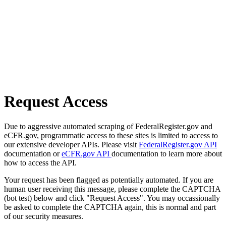
Request Access
Due to aggressive automated scraping of FederalRegister.gov and
eCFR.gov, programmatic access to these sites is limited to access to
our extensive developer APIs. Please visit
FederalRegister.gov API
documentation or
eCFR.gov API
documentation to learn more about
how to access the API.
Your request has been flagged as potentially automated. If you are
human user receiving this message, please complete the CAPTCHA
(bot test) below and click "Request Access". You may occassionally
be asked to complete the CAPTCHA again, this is normal and part
of our security measures.