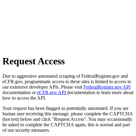
Request Access
Due to aggressive automated scraping of FederalRegister.gov and
eCFR.gov, programmatic access to these sites is limited to access to
our extensive developer APIs. Please visit
FederalRegister.gov API
documentation or
eCFR.gov API
documentation to learn more about
how to access the API.
Your request has been flagged as potentially automated. If you are
human user receiving this message, please complete the CAPTCHA
(bot test) below and click "Request Access". You may occassionally
be asked to complete the CAPTCHA again, this is normal and part
of our security measures.