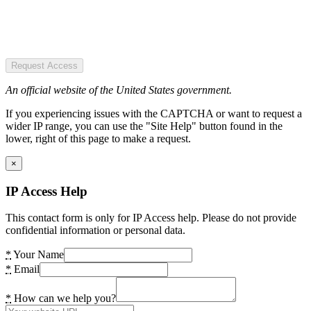
Request Access
An official website of the United States government.
If you experiencing issues with the CAPTCHA or want to request a
wider IP range, you can use the "Site Help" button found in the
lower, right of this page to make a request.
×
IP Access Help
This contact form is only for IP Access help. Please do not provide
confidential information or personal data.
*
Your Name
*
Email
*
How can we help you?