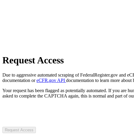
Request Access
Due to aggressive automated scraping of FederalRegister.gov and eCFR.
documentation or
eCFR.gov API
documentation to learn more about 
Your request has been flagged as potentially automated. If you are 
asked to complete the CAPTCHA again, this is normal and part of our
Request Access