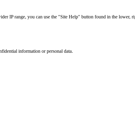
r IP range, you can use the "Site Help" button found in the lower, rig
nfidential information or personal data.