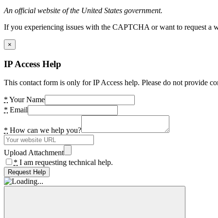
An official website of the United States government.
If you experiencing issues with the CAPTCHA or want to request a wide
×
IP Access Help
This contact form is only for IP Access help. Please do not provide co
*
Your Name
*
Email
*
How can we help you?
Upload Attachment
*
I am requesting technical help.