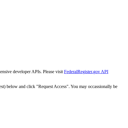
tensive developer APIs. Please visit
FederalRegister.gov API
est) below and click "Request Access". You may occassionally be