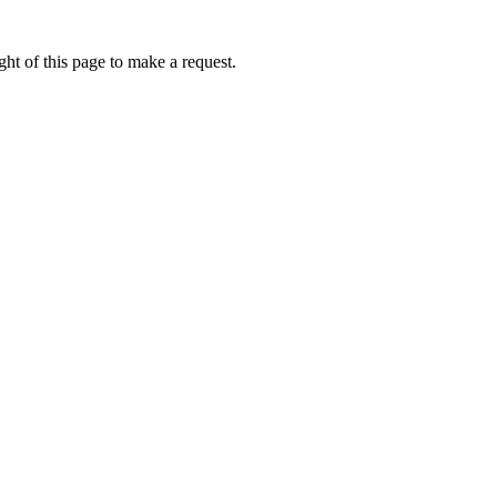
ht of this page to make a request.