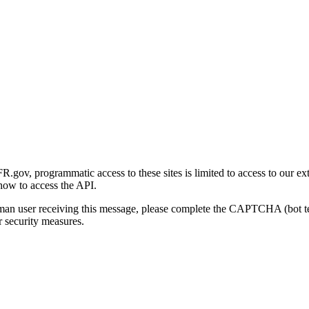
gov, programmatic access to these sites is limited to access to our ex
how to access the API.
human user receiving this message, please complete the CAPTCHA (bot t
 security measures.