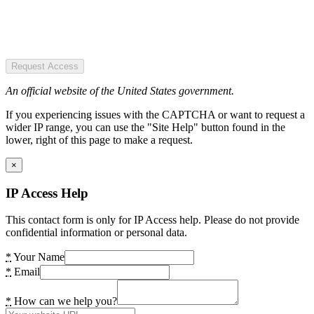
Request Access
An official website of the United States government.
If you experiencing issues with the CAPTCHA or want to request a
wider IP range, you can use the "Site Help" button found in the
lower, right of this page to make a request.
×
IP Access Help
This contact form is only for IP Access help. Please do not provide
confidential information or personal data.
*
Your Name
*
Email
*
How can we help you?