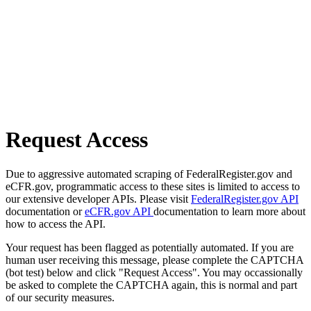
Request Access
Due to aggressive automated scraping of FederalRegister.gov and
eCFR.gov, programmatic access to these sites is limited to access to
our extensive developer APIs. Please visit
FederalRegister.gov API
documentation or
eCFR.gov API
documentation to learn more about
how to access the API.
Your request has been flagged as potentially automated. If you are
human user receiving this message, please complete the CAPTCHA
(bot test) below and click "Request Access". You may occassionally
be asked to complete the CAPTCHA again, this is normal and part
of our security measures.