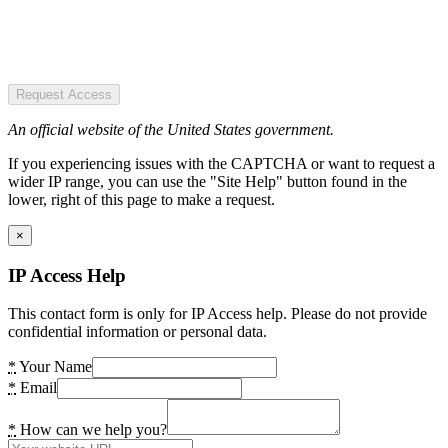
Request Access
An official website of the United States government.
If you experiencing issues with the CAPTCHA or want to request a
wider IP range, you can use the "Site Help" button found in the
lower, right of this page to make a request.
×
IP Access Help
This contact form is only for IP Access help. Please do not provide
confidential information or personal data.
*
Your Name
*
Email
*
How can we help you?