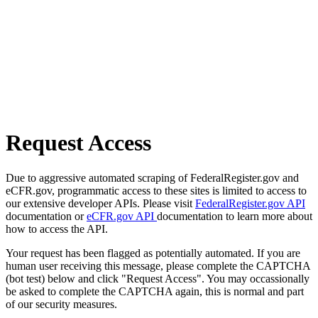
Request Access
Due to aggressive automated scraping of FederalRegister.gov and
eCFR.gov, programmatic access to these sites is limited to access to
our extensive developer APIs. Please visit
FederalRegister.gov API
documentation or
eCFR.gov API
documentation to learn more about
how to access the API.
Your request has been flagged as potentially automated. If you are
human user receiving this message, please complete the CAPTCHA
(bot test) below and click "Request Access". You may occassionally
be asked to complete the CAPTCHA again, this is normal and part
of our security measures.