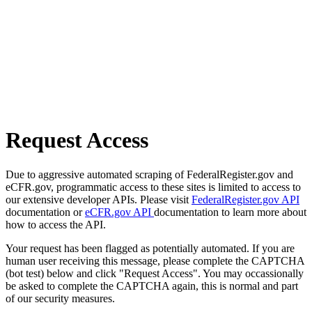
Request Access
Due to aggressive automated scraping of FederalRegister.gov and
eCFR.gov, programmatic access to these sites is limited to access to
our extensive developer APIs. Please visit
FederalRegister.gov API
documentation or
eCFR.gov API
documentation to learn more about
how to access the API.
Your request has been flagged as potentially automated. If you are
human user receiving this message, please complete the CAPTCHA
(bot test) below and click "Request Access". You may occassionally
be asked to complete the CAPTCHA again, this is normal and part
of our security measures.