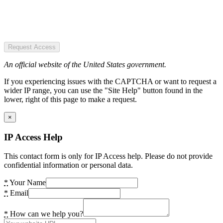
Request Access
An official website of the United States government.
If you experiencing issues with the CAPTCHA or want to request a
wider IP range, you can use the "Site Help" button found in the
lower, right of this page to make a request.
×
IP Access Help
This contact form is only for IP Access help. Please do not provide
confidential information or personal data.
*
Your Name
*
Email
*
How can we help you?