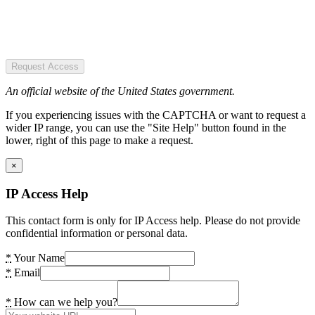
Request Access
An official website of the United States government.
If you experiencing issues with the CAPTCHA or want to request a
wider IP range, you can use the "Site Help" button found in the
lower, right of this page to make a request.
×
IP Access Help
This contact form is only for IP Access help. Please do not provide
confidential information or personal data.
*
Your Name
*
Email
*
How can we help you?