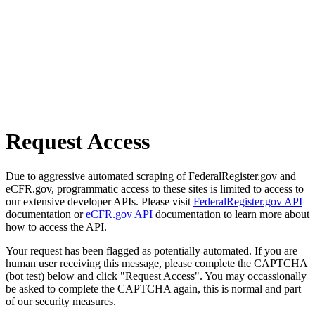
Request Access
Due to aggressive automated scraping of FederalRegister.gov and
eCFR.gov, programmatic access to these sites is limited to access to
our extensive developer APIs. Please visit
FederalRegister.gov API
documentation or
eCFR.gov API
documentation to learn more about
how to access the API.
Your request has been flagged as potentially automated. If you are
human user receiving this message, please complete the CAPTCHA
(bot test) below and click "Request Access". You may occassionally
be asked to complete the CAPTCHA again, this is normal and part
of our security measures.