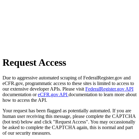
Request Access
Due to aggressive automated scraping of FederalRegister.gov and
eCFR.gov, programmatic access to these sites is limited to access to
our extensive developer APIs. Please visit
FederalRegister.gov API
documentation or
eCFR.gov API
documentation to learn more about
how to access the API.
Your request has been flagged as potentially automated. If you are
human user receiving this message, please complete the CAPTCHA
(bot test) below and click "Request Access". You may occassionally
be asked to complete the CAPTCHA again, this is normal and part
of our security measures.