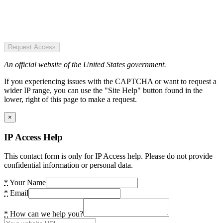
Request Access
An official website of the United States government.
If you experiencing issues with the CAPTCHA or want to request a
wider IP range, you can use the "Site Help" button found in the
lower, right of this page to make a request.
×
IP Access Help
This contact form is only for IP Access help. Please do not provide
confidential information or personal data.
*
Your Name
*
Email
*
How can we help you?