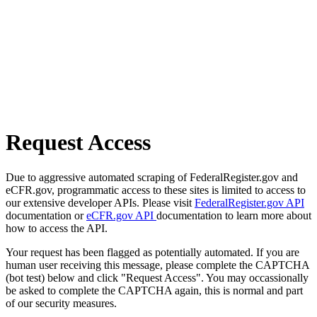
Request Access
Due to aggressive automated scraping of FederalRegister.gov and
eCFR.gov, programmatic access to these sites is limited to access to
our extensive developer APIs. Please visit
FederalRegister.gov API
documentation or
eCFR.gov API
documentation to learn more about
how to access the API.
Your request has been flagged as potentially automated. If you are
human user receiving this message, please complete the CAPTCHA
(bot test) below and click "Request Access". You may occassionally
be asked to complete the CAPTCHA again, this is normal and part
of our security measures.