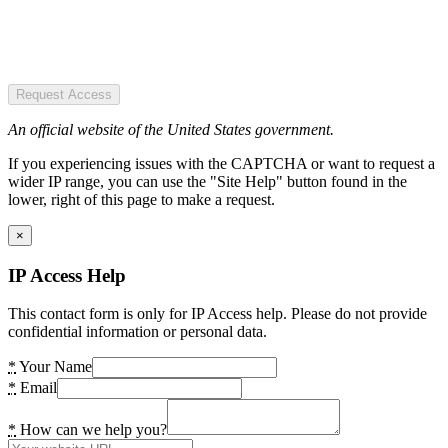
Request Access
An official website of the United States government.
If you experiencing issues with the CAPTCHA or want to request a
wider IP range, you can use the "Site Help" button found in the
lower, right of this page to make a request.
×
IP Access Help
This contact form is only for IP Access help. Please do not provide
confidential information or personal data.
*
Your Name
*
Email
*
How can we help you?