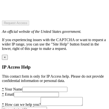
Request Access
An official website of the United States government.
If you experiencing issues with the CAPTCHA or want to request a
wider IP range, you can use the "Site Help" button found in the
lower, right of this page to make a request.
×
IP Access Help
This contact form is only for IP Access help. Please do not provide
confidential information or personal data.
*
Your Name
*
Email
*
How can we help you?