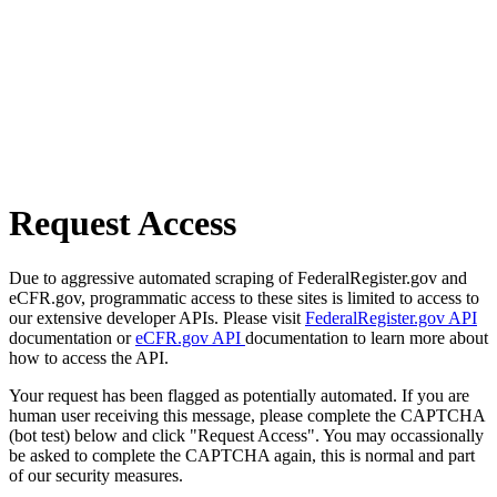
Request Access
Due to aggressive automated scraping of FederalRegister.gov and
eCFR.gov, programmatic access to these sites is limited to access to
our extensive developer APIs. Please visit
FederalRegister.gov API
documentation or
eCFR.gov API
documentation to learn more about
how to access the API.
Your request has been flagged as potentially automated. If you are
human user receiving this message, please complete the CAPTCHA
(bot test) below and click "Request Access". You may occassionally
be asked to complete the CAPTCHA again, this is normal and part
of our security measures.