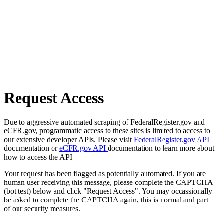
Request Access
Due to aggressive automated scraping of FederalRegister.gov and
eCFR.gov, programmatic access to these sites is limited to access to
our extensive developer APIs. Please visit
FederalRegister.gov API
documentation or
eCFR.gov API
documentation to learn more about
how to access the API.
Your request has been flagged as potentially automated. If you are
human user receiving this message, please complete the CAPTCHA
(bot test) below and click "Request Access". You may occassionally
be asked to complete the CAPTCHA again, this is normal and part
of our security measures.