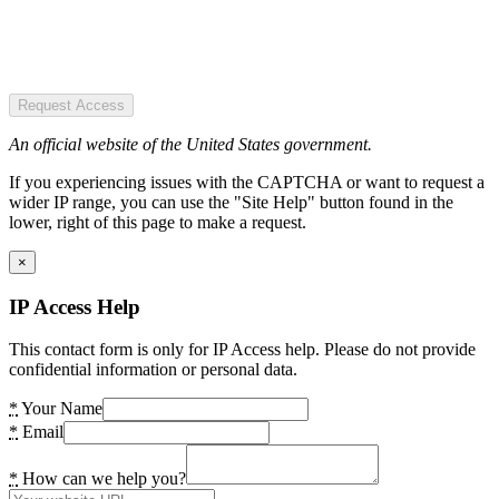
Request Access
An official website of the United States government.
If you experiencing issues with the CAPTCHA or want to request a
wider IP range, you can use the "Site Help" button found in the
lower, right of this page to make a request.
×
IP Access Help
This contact form is only for IP Access help. Please do not provide
confidential information or personal data.
*
Your Name
*
Email
*
How can we help you?