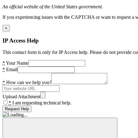
An official website of the United States government.
If you experiencing issues with the CAPTCHA or want to request a wide
×
IP Access Help
This contact form is only for IP Access help. Please do not provide co
*
Your Name
*
Email
*
How can we help you?
Upload Attachment
*
I am requesting technical help.