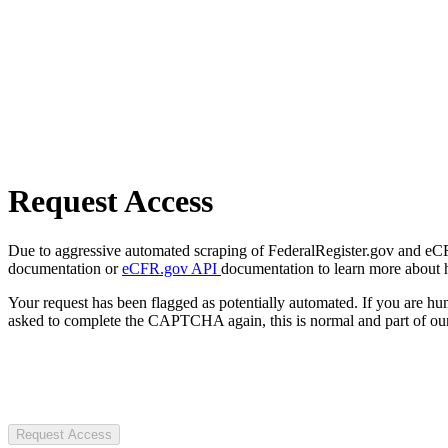
Request Access
Due to aggressive automated scraping of FederalRegister.gov and eCFR.
documentation or
eCFR.gov API
documentation to learn more about 
Your request has been flagged as potentially automated. If you are 
asked to complete the CAPTCHA again, this is normal and part of our
Request Access