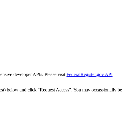
tensive developer APIs. Please visit
FederalRegister.gov API
est) below and click "Request Access". You may occassionally be