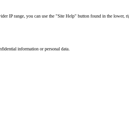
r IP range, you can use the "Site Help" button found in the lower, rig
nfidential information or personal data.