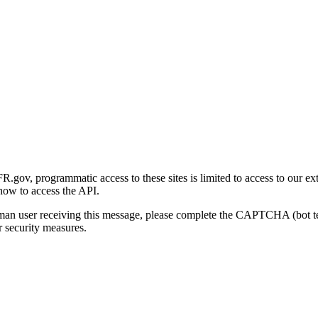
gov, programmatic access to these sites is limited to access to our ex
how to access the API.
human user receiving this message, please complete the CAPTCHA (bot t
 security measures.