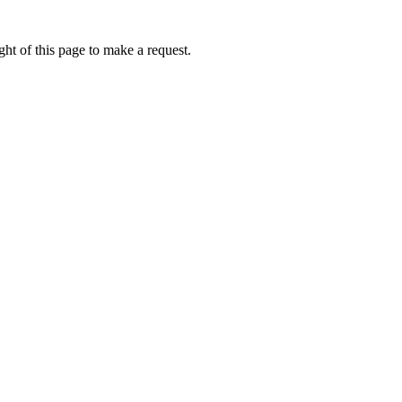
ht of this page to make a request.