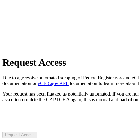
Request Access
Due to aggressive automated scraping of FederalRegister.gov and eCFR.
documentation or
eCFR.gov API
documentation to learn more about 
Your request has been flagged as potentially automated. If you are 
asked to complete the CAPTCHA again, this is normal and part of our
Request Access