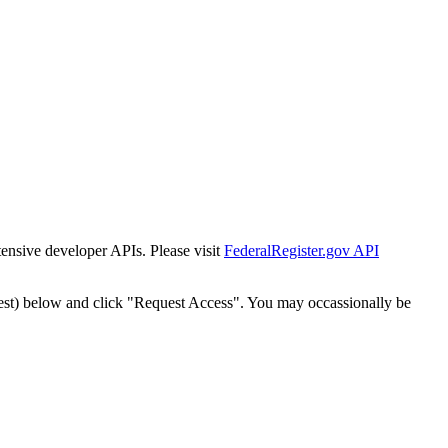
tensive developer APIs. Please visit
FederalRegister.gov API
est) below and click "Request Access". You may occassionally be