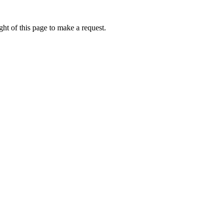
ht of this page to make a request.