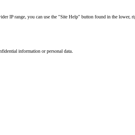
r IP range, you can use the "Site Help" button found in the lower, rig
nfidential information or personal data.