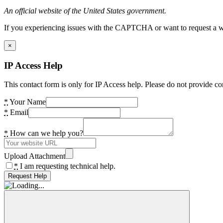
An official website of the United States government.
If you experiencing issues with the CAPTCHA or want to request a wide
×
IP Access Help
This contact form is only for IP Access help. Please do not provide co
*
Your Name
*
Email
*
How can we help you?
Upload Attachment
*
I am requesting technical help.