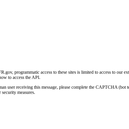
gov, programmatic access to these sites is limited to access to our ex
how to access the API.
human user receiving this message, please complete the CAPTCHA (bot t
 security measures.