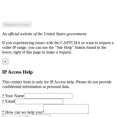
Request Access
An official website of the United States government.
If you experiencing issues with the CAPTCHA or want to request a
wider IP range, you can use the "Site Help" button found in the
lower, right of this page to make a request.
×
IP Access Help
This contact form is only for IP Access help. Please do not provide
confidential information or personal data.
*
Your Name
*
Email
*
How can we help you?