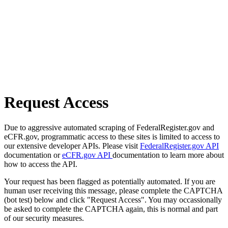
Request Access
Due to aggressive automated scraping of FederalRegister.gov and
eCFR.gov, programmatic access to these sites is limited to access to
our extensive developer APIs. Please visit
FederalRegister.gov API
documentation or
eCFR.gov API
documentation to learn more about
how to access the API.
Your request has been flagged as potentially automated. If you are
human user receiving this message, please complete the CAPTCHA
(bot test) below and click "Request Access". You may occassionally
be asked to complete the CAPTCHA again, this is normal and part
of our security measures.