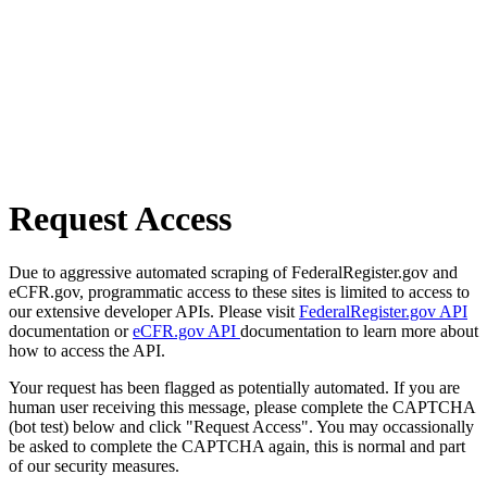
Request Access
Due to aggressive automated scraping of FederalRegister.gov and
eCFR.gov, programmatic access to these sites is limited to access to
our extensive developer APIs. Please visit
FederalRegister.gov API
documentation or
eCFR.gov API
documentation to learn more about
how to access the API.
Your request has been flagged as potentially automated. If you are
human user receiving this message, please complete the CAPTCHA
(bot test) below and click "Request Access". You may occassionally
be asked to complete the CAPTCHA again, this is normal and part
of our security measures.