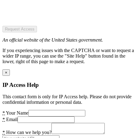
Request Access
An official website of the United States government.
If you experiencing issues with the CAPTCHA or want to request a
wider IP range, you can use the "Site Help" button found in the
lower, right of this page to make a request.
×
IP Access Help
This contact form is only for IP Access help. Please do not provide
confidential information or personal data.
*
Your Name
*
Email
*
How can we help you?