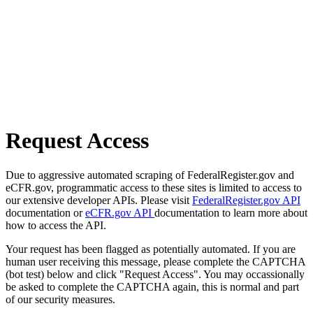
Request Access
Due to aggressive automated scraping of FederalRegister.gov and
eCFR.gov, programmatic access to these sites is limited to access to
our extensive developer APIs. Please visit
FederalRegister.gov API
documentation or
eCFR.gov API
documentation to learn more about
how to access the API.
Your request has been flagged as potentially automated. If you are
human user receiving this message, please complete the CAPTCHA
(bot test) below and click "Request Access". You may occassionally
be asked to complete the CAPTCHA again, this is normal and part
of our security measures.