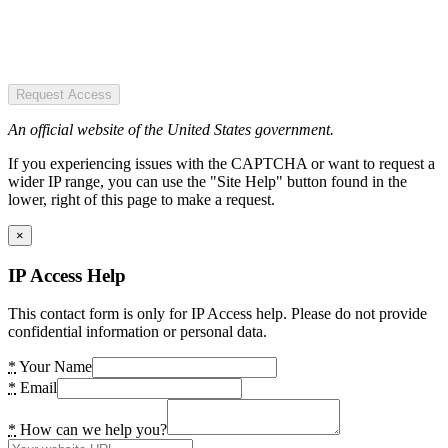
Request Access
An official website of the United States government.
If you experiencing issues with the CAPTCHA or want to request a
wider IP range, you can use the "Site Help" button found in the
lower, right of this page to make a request.
×
IP Access Help
This contact form is only for IP Access help. Please do not provide
confidential information or personal data.
*
Your Name
*
Email
*
How can we help you?