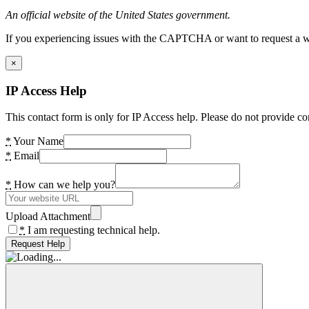
An official website of the United States government.
If you experiencing issues with the CAPTCHA or want to request a wide
×
IP Access Help
This contact form is only for IP Access help. Please do not provide co
*
Your Name
*
Email
*
How can we help you?
Upload Attachment
*
I am requesting technical help.