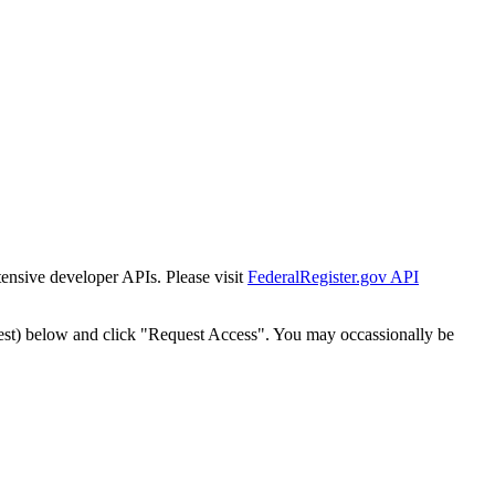
tensive developer APIs. Please visit
FederalRegister.gov API
est) below and click "Request Access". You may occassionally be