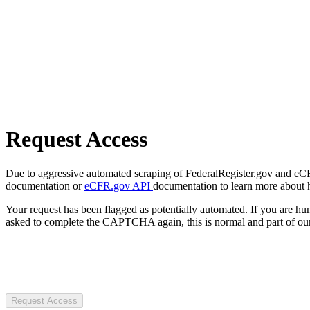
Request Access
Due to aggressive automated scraping of FederalRegister.gov and eCFR.
documentation or
eCFR.gov API
documentation to learn more about 
Your request has been flagged as potentially automated. If you are 
asked to complete the CAPTCHA again, this is normal and part of our
Request Access