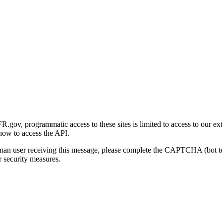
gov, programmatic access to these sites is limited to access to our ex
how to access the API.
human user receiving this message, please complete the CAPTCHA (bot t
 security measures.