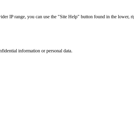
r IP range, you can use the "Site Help" button found in the lower, rig
nfidential information or personal data.