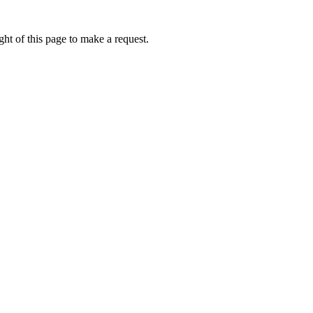
ht of this page to make a request.