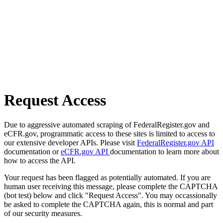
Request Access
Due to aggressive automated scraping of FederalRegister.gov and
eCFR.gov, programmatic access to these sites is limited to access to
our extensive developer APIs. Please visit
FederalRegister.gov API
documentation or
eCFR.gov API
documentation to learn more about
how to access the API.
Your request has been flagged as potentially automated. If you are
human user receiving this message, please complete the CAPTCHA
(bot test) below and click "Request Access". You may occassionally
be asked to complete the CAPTCHA again, this is normal and part
of our security measures.