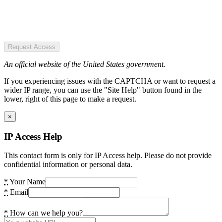
Request Access
An official website of the United States government.
If you experiencing issues with the CAPTCHA or want to request a
wider IP range, you can use the "Site Help" button found in the
lower, right of this page to make a request.
×
IP Access Help
This contact form is only for IP Access help. Please do not provide
confidential information or personal data.
*
Your Name
*
Email
*
How can we help you?