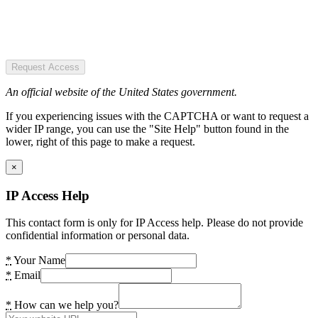
Request Access
An official website of the United States government.
If you experiencing issues with the CAPTCHA or want to request a
wider IP range, you can use the "Site Help" button found in the
lower, right of this page to make a request.
×
IP Access Help
This contact form is only for IP Access help. Please do not provide
confidential information or personal data.
*
Your Name
*
Email
*
How can we help you?