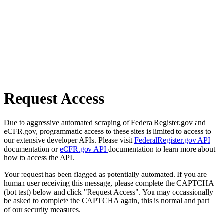
Request Access
Due to aggressive automated scraping of FederalRegister.gov and
eCFR.gov, programmatic access to these sites is limited to access to
our extensive developer APIs. Please visit
FederalRegister.gov API
documentation or
eCFR.gov API
documentation to learn more about
how to access the API.
Your request has been flagged as potentially automated. If you are
human user receiving this message, please complete the CAPTCHA
(bot test) below and click "Request Access". You may occassionally
be asked to complete the CAPTCHA again, this is normal and part
of our security measures.