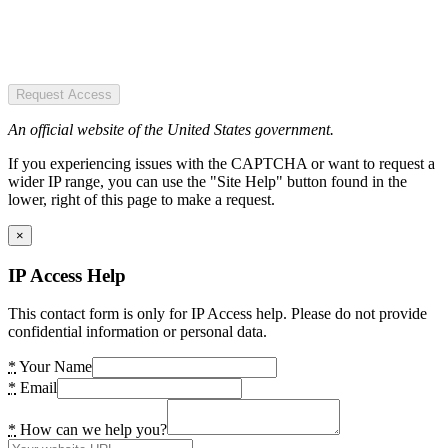
Request Access
An official website of the United States government.
If you experiencing issues with the CAPTCHA or want to request a
wider IP range, you can use the "Site Help" button found in the
lower, right of this page to make a request.
×
IP Access Help
This contact form is only for IP Access help. Please do not provide
confidential information or personal data.
*
Your Name
*
Email
*
How can we help you?