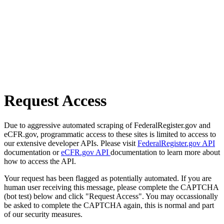
Request Access
Due to aggressive automated scraping of FederalRegister.gov and
eCFR.gov, programmatic access to these sites is limited to access to
our extensive developer APIs. Please visit
FederalRegister.gov API
documentation or
eCFR.gov API
documentation to learn more about
how to access the API.
Your request has been flagged as potentially automated. If you are
human user receiving this message, please complete the CAPTCHA
(bot test) below and click "Request Access". You may occassionally
be asked to complete the CAPTCHA again, this is normal and part
of our security measures.