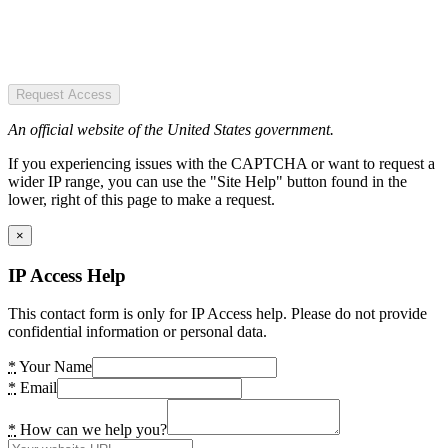
Request Access
An official website of the United States government.
If you experiencing issues with the CAPTCHA or want to request a
wider IP range, you can use the "Site Help" button found in the
lower, right of this page to make a request.
×
IP Access Help
This contact form is only for IP Access help. Please do not provide
confidential information or personal data.
*
Your Name
*
Email
*
How can we help you?