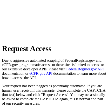
Request Access
Due to aggressive automated scraping of FederalRegister.gov and
eCFR.gov, programmatic access to these sites is limited to access to
our extensive developer APIs. Please visit
FederalRegister.gov API
documentation or
eCFR.gov API
documentation to learn more about
how to access the API.
Your request has been flagged as potentially automated. If you are
human user receiving this message, please complete the CAPTCHA
(bot test) below and click "Request Access". You may occassionally
be asked to complete the CAPTCHA again, this is normal and part
of our security measures.