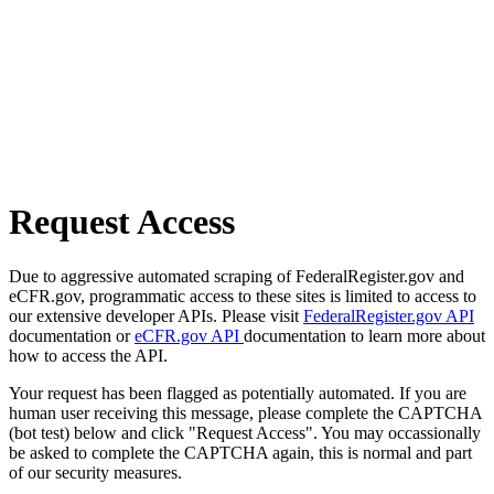
Request Access
Due to aggressive automated scraping of FederalRegister.gov and
eCFR.gov, programmatic access to these sites is limited to access to
our extensive developer APIs. Please visit
FederalRegister.gov API
documentation or
eCFR.gov API
documentation to learn more about
how to access the API.
Your request has been flagged as potentially automated. If you are
human user receiving this message, please complete the CAPTCHA
(bot test) below and click "Request Access". You may occassionally
be asked to complete the CAPTCHA again, this is normal and part
of our security measures.