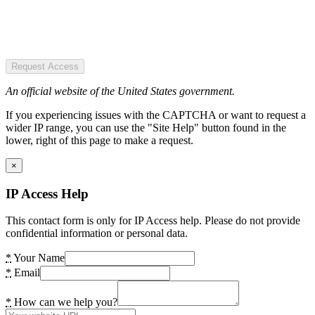
Request Access
An official website of the United States government.
If you experiencing issues with the CAPTCHA or want to request a
wider IP range, you can use the "Site Help" button found in the
lower, right of this page to make a request.
×
IP Access Help
This contact form is only for IP Access help. Please do not provide
confidential information or personal data.
*
Your Name
*
Email
*
How can we help you?