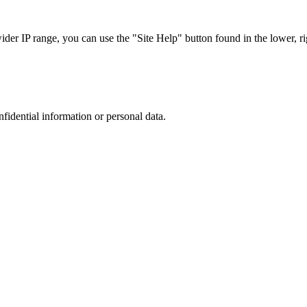
r IP range, you can use the "Site Help" button found in the lower, rig
nfidential information or personal data.