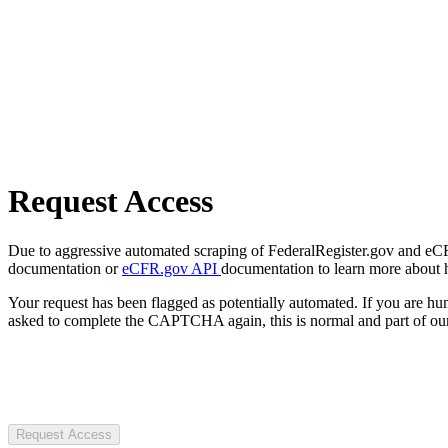
Request Access
Due to aggressive automated scraping of FederalRegister.gov and eCFR.
documentation or
eCFR.gov API
documentation to learn more about 
Your request has been flagged as potentially automated. If you are 
asked to complete the CAPTCHA again, this is normal and part of our
Request Access