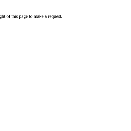
ht of this page to make a request.