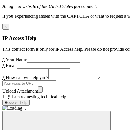
An official website of the United States government.
If you experiencing issues with the CAPTCHA or want to request a wide
×
IP Access Help
This contact form is only for IP Access help. Please do not provide co
*
Your Name
*
Email
*
How can we help you?
Upload Attachment
*
I am requesting technical help.