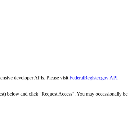
tensive developer APIs. Please visit
FederalRegister.gov API
est) below and click "Request Access". You may occassionally be