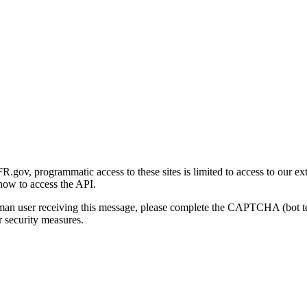
gov, programmatic access to these sites is limited to access to our ex
how to access the API.
human user receiving this message, please complete the CAPTCHA (bot t
 security measures.