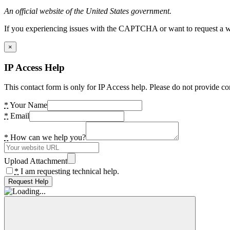
An official website of the United States government.
If you experiencing issues with the CAPTCHA or want to request a wide
×
IP Access Help
This contact form is only for IP Access help. Please do not provide co
*
Your Name
*
Email
*
How can we help you?
Upload Attachment
*
I am requesting technical help.