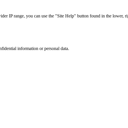
r IP range, you can use the "Site Help" button found in the lower, rig
nfidential information or personal data.