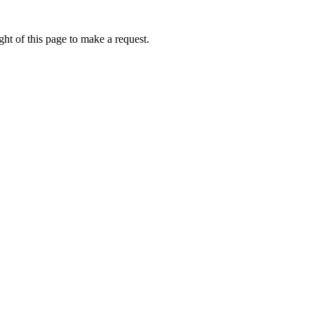
ht of this page to make a request.