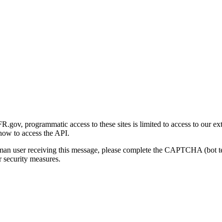
gov, programmatic access to these sites is limited to access to our ex
how to access the API.
human user receiving this message, please complete the CAPTCHA (bot t
 security measures.