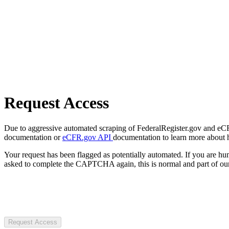
Request Access
Due to aggressive automated scraping of FederalRegister.gov and eCFR.
documentation or
eCFR.gov API
documentation to learn more about 
Your request has been flagged as potentially automated. If you are 
asked to complete the CAPTCHA again, this is normal and part of our
Request Access