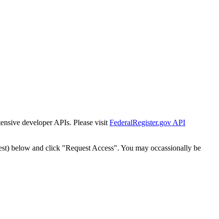
tensive developer APIs. Please visit
FederalRegister.gov API
est) below and click "Request Access". You may occassionally be