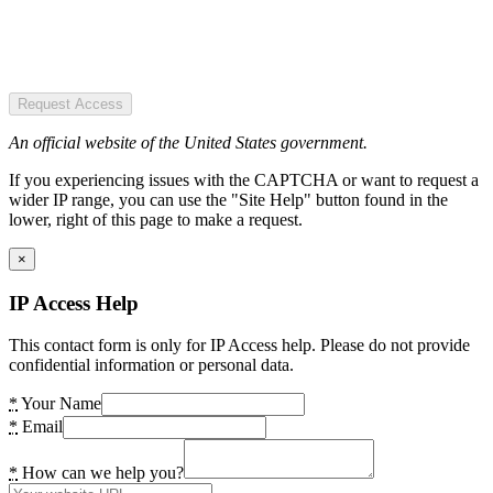
Request Access
An official website of the United States government.
If you experiencing issues with the CAPTCHA or want to request a
wider IP range, you can use the "Site Help" button found in the
lower, right of this page to make a request.
×
IP Access Help
This contact form is only for IP Access help. Please do not provide
confidential information or personal data.
*
Your Name
*
Email
*
How can we help you?