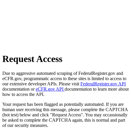
Request Access
Due to aggressive automated scraping of FederalRegister.gov and
eCFR.gov, programmatic access to these sites is limited to access to
our extensive developer APIs. Please visit
FederalRegister.gov API
documentation or
eCFR.gov API
documentation to learn more about
how to access the API.
Your request has been flagged as potentially automated. If you are
human user receiving this message, please complete the CAPTCHA
(bot test) below and click "Request Access". You may occassionally
be asked to complete the CAPTCHA again, this is normal and part
of our security measures.