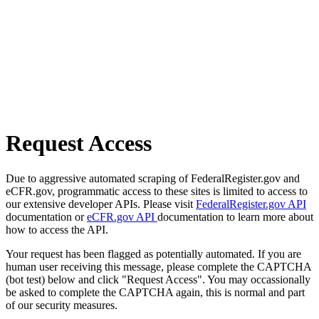
Request Access
Due to aggressive automated scraping of FederalRegister.gov and
eCFR.gov, programmatic access to these sites is limited to access to
our extensive developer APIs. Please visit
FederalRegister.gov API
documentation or
eCFR.gov API
documentation to learn more about
how to access the API.
Your request has been flagged as potentially automated. If you are
human user receiving this message, please complete the CAPTCHA
(bot test) below and click "Request Access". You may occassionally
be asked to complete the CAPTCHA again, this is normal and part
of our security measures.