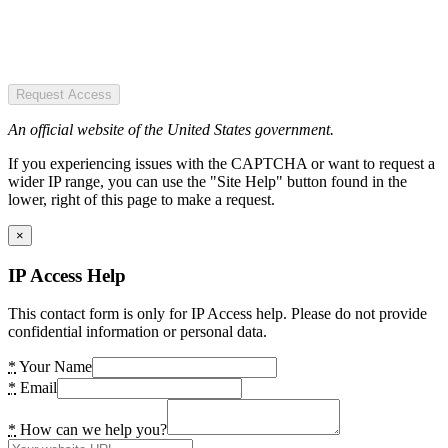
Request Access
An official website of the United States government.
If you experiencing issues with the CAPTCHA or want to request a
wider IP range, you can use the "Site Help" button found in the
lower, right of this page to make a request.
×
IP Access Help
This contact form is only for IP Access help. Please do not provide
confidential information or personal data.
*
Your Name
*
Email
*
How can we help you?