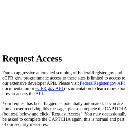
Request Access
Due to aggressive automated scraping of FederalRegister.gov and
eCFR.gov, programmatic access to these sites is limited to access to
our extensive developer APIs. Please visit
FederalRegister.gov API
documentation or
eCFR.gov API
documentation to learn more about
how to access the API.
Your request has been flagged as potentially automated. If you are
human user receiving this message, please complete the CAPTCHA
(bot test) below and click "Request Access". You may occassionally
be asked to complete the CAPTCHA again, this is normal and part
of our security measures.