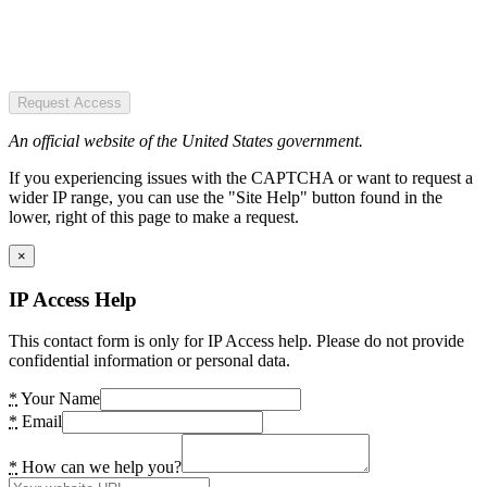
Request Access
An official website of the United States government.
If you experiencing issues with the CAPTCHA or want to request a
wider IP range, you can use the "Site Help" button found in the
lower, right of this page to make a request.
×
IP Access Help
This contact form is only for IP Access help. Please do not provide
confidential information or personal data.
*
Your Name
*
Email
*
How can we help you?