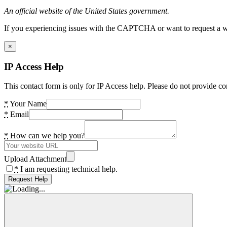
An official website of the United States government.
If you experiencing issues with the CAPTCHA or want to request a wide
×
IP Access Help
This contact form is only for IP Access help. Please do not provide co
*
Your Name
*
Email
*
How can we help you?
Upload Attachment
*
I am requesting technical help.