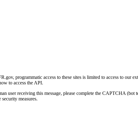
gov, programmatic access to these sites is limited to access to our ex
how to access the API.
human user receiving this message, please complete the CAPTCHA (bot t
 security measures.