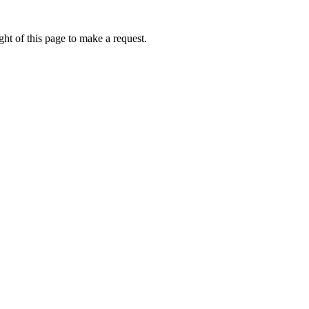
ht of this page to make a request.