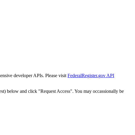
tensive developer APIs. Please visit
FederalRegister.gov API
est) below and click "Request Access". You may occassionally be