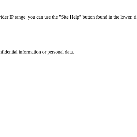
r IP range, you can use the "Site Help" button found in the lower, rig
nfidential information or personal data.