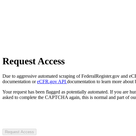
Request Access
Due to aggressive automated scraping of FederalRegister.gov and eCFR.
documentation or
eCFR.gov API
documentation to learn more about 
Your request has been flagged as potentially automated. If you are 
asked to complete the CAPTCHA again, this is normal and part of our
Request Access