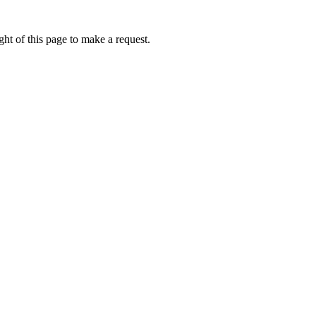
ht of this page to make a request.