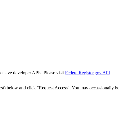
tensive developer APIs. Please visit
FederalRegister.gov API
est) below and click "Request Access". You may occassionally be