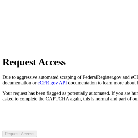
Request Access
Due to aggressive automated scraping of FederalRegister.gov and eCFR.
documentation or
eCFR.gov API
documentation to learn more about 
Your request has been flagged as potentially automated. If you are 
asked to complete the CAPTCHA again, this is normal and part of our
Request Access