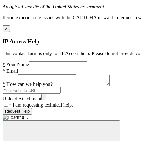
An official website of the United States government.
If you experiencing issues with the CAPTCHA or want to request a wide
×
IP Access Help
This contact form is only for IP Access help. Please do not provide co
*
Your Name
*
Email
*
How can we help you?
Upload Attachment
*
I am requesting technical help.