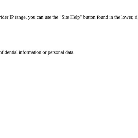
r IP range, you can use the "Site Help" button found in the lower, rig
nfidential information or personal data.