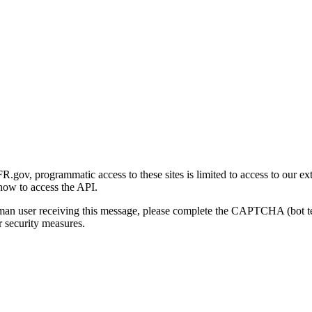
gov, programmatic access to these sites is limited to access to our ex
how to access the API.
human user receiving this message, please complete the CAPTCHA (bot t
 security measures.