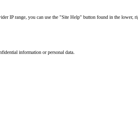
r IP range, you can use the "Site Help" button found in the lower, rig
nfidential information or personal data.