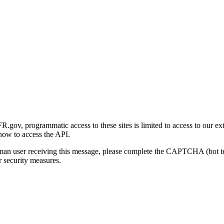
gov, programmatic access to these sites is limited to access to our ex
how to access the API.
human user receiving this message, please complete the CAPTCHA (bot t
 security measures.