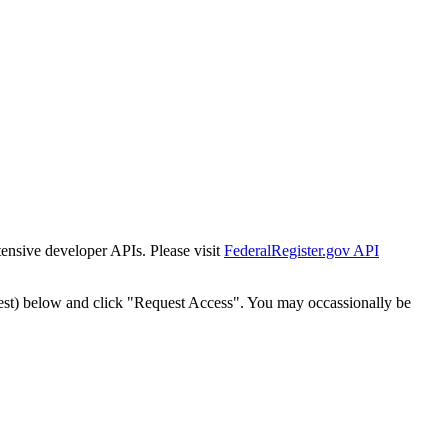
tensive developer APIs. Please visit
FederalRegister.gov API
est) below and click "Request Access". You may occassionally be