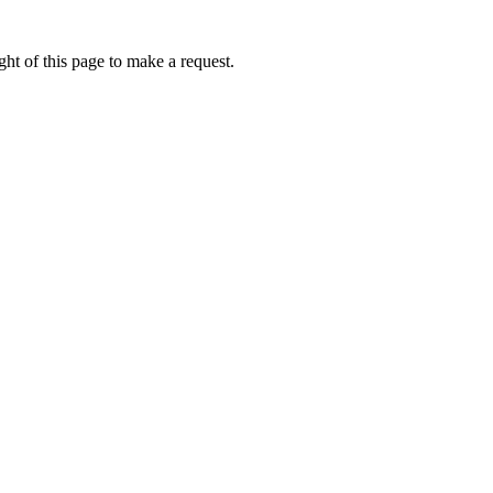
ht of this page to make a request.