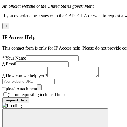
An official website of the United States government.
If you experiencing issues with the CAPTCHA or want to request a wide
×
IP Access Help
This contact form is only for IP Access help. Please do not provide co
*
Your Name
*
Email
*
How can we help you?
Upload Attachment
*
I am requesting technical help.