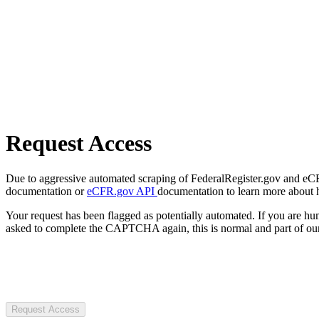
Request Access
Due to aggressive automated scraping of FederalRegister.gov and eCFR.
documentation or
eCFR.gov API
documentation to learn more about 
Your request has been flagged as potentially automated. If you are 
asked to complete the CAPTCHA again, this is normal and part of our
Request Access