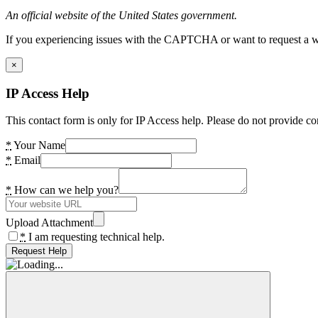
An official website of the United States government.
If you experiencing issues with the CAPTCHA or want to request a wide
×
IP Access Help
This contact form is only for IP Access help. Please do not provide co
*
Your Name
*
Email
*
How can we help you?
Upload Attachment
*
I am requesting technical help.