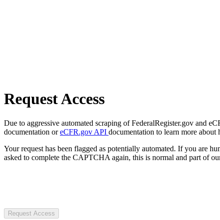
Request Access
Due to aggressive automated scraping of FederalRegister.gov and eCFR.
documentation or
eCFR.gov API
documentation to learn more about 
Your request has been flagged as potentially automated. If you are 
asked to complete the CAPTCHA again, this is normal and part of our
Request Access