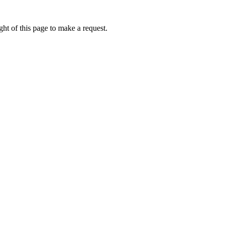
ht of this page to make a request.