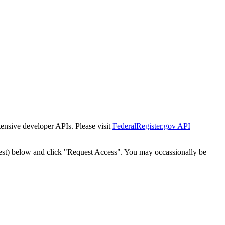
tensive developer APIs. Please visit
FederalRegister.gov API
est) below and click "Request Access". You may occassionally be