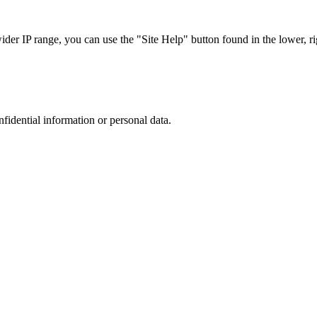
r IP range, you can use the "Site Help" button found in the lower, rig
nfidential information or personal data.