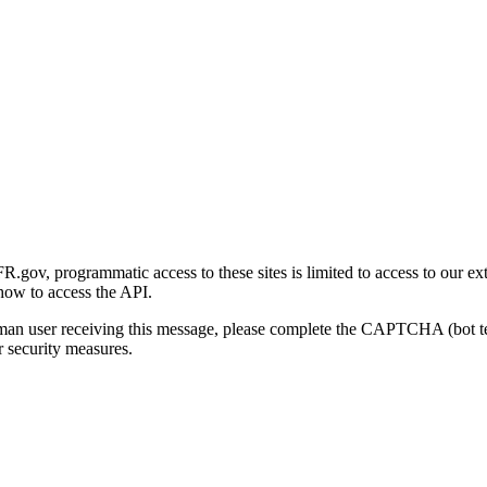
gov, programmatic access to these sites is limited to access to our ex
how to access the API.
human user receiving this message, please complete the CAPTCHA (bot t
 security measures.